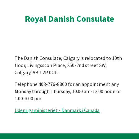
Royal Danish Consulate
The Danish Consulate, Calgary is relocated to 10th
floor, Livingsston Place, 250-2nd street SW,
Calgary, AB T2P 0C1.
Telephone 403-776-8800 for an appointment any
Monday through Thursday, 10.00 am-12.00 noon or
1.00-3.00 pm.
Udenrigsministeriet - Danmark i Canada