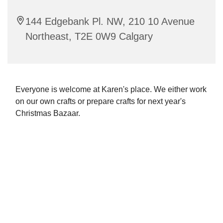
144 Edgebank Pl. NW, 210 10 Avenue
Northeast, T2E 0W9 Calgary
Everyone is welcome at Karen's place. We either work
on our own crafts or prepare crafts for next year's
Christmas Bazaar.