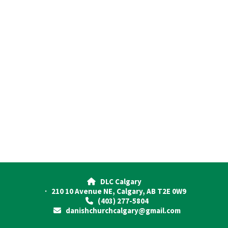
DLC Calgary

· 210 10 Avenue NE, Calgary, AB T2E 0W9
(403) 277-5804

danishchurchcalgary@gmail.com
