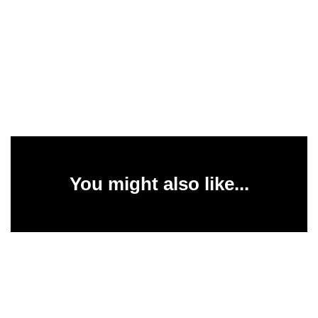
You might also like...