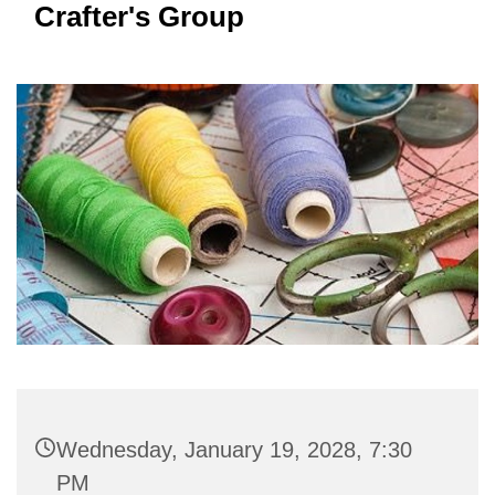
Crafter's Group
Wednesday, January 19, 2028, 7:30
PM