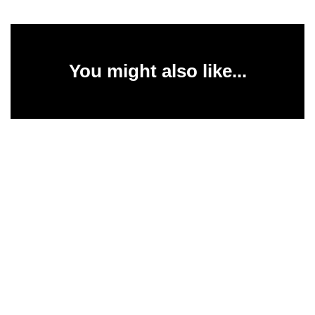
You might also like...