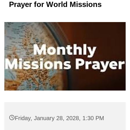
Prayer for World Missions
Friday, January 28, 2028, 1:30 PM