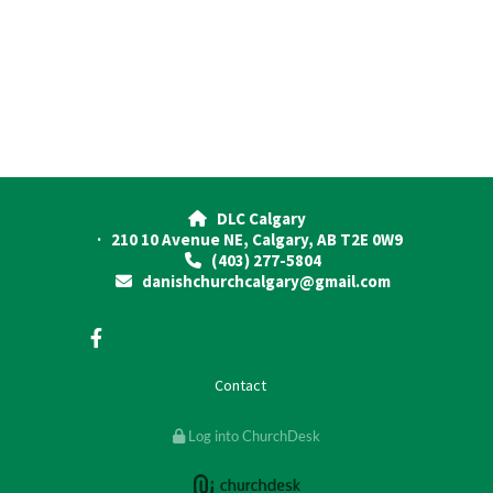
DLC Calgary

· 210 10 Avenue NE, Calgary, AB T2E 0W9
(403) 277-5804

danishchurchcalgary@gmail.com

Contact
Log into ChurchDesk