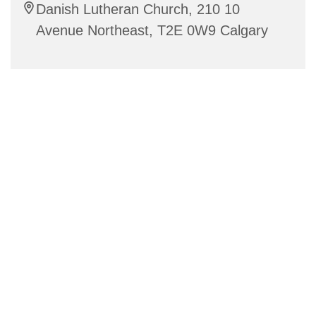
Danish Lutheran Church, 210 10
Avenue Northeast, T2E 0W9 Calgary