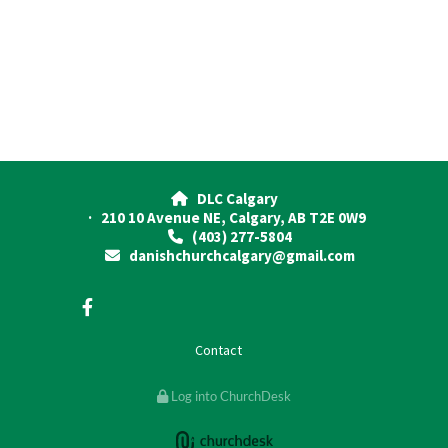
DLC Calgary

· 210 10 Avenue NE, Calgary, AB T2E 0W9
(403) 277-5804

danishchurchcalgary@gmail.com

Contact
Log into ChurchDesk