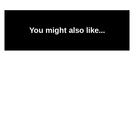
You might also like...