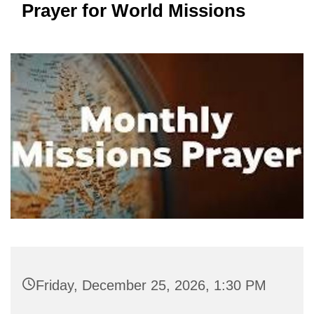
Prayer for World Missions
Friday, December 25, 2026, 1:30 PM