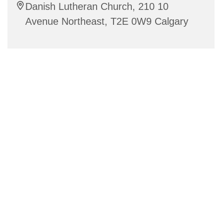
Danish Lutheran Church, 210 10
Avenue Northeast, T2E 0W9 Calgary