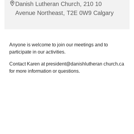
Danish Lutheran Church, 210 10
Avenue Northeast, T2E 0W9 Calgary
Anyone is welcome to join our meetings and to
participate in our activities.
Contact Karen at president@danishlutheran church.ca
for more information or questions.