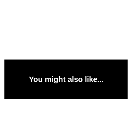
You might also like...