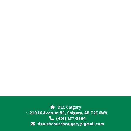
DLC Calgary

· 210 10 Avenue NE, Calgary, AB T2E 0W9
(403) 277-5804

danishchurchcalgary@gmail.com
