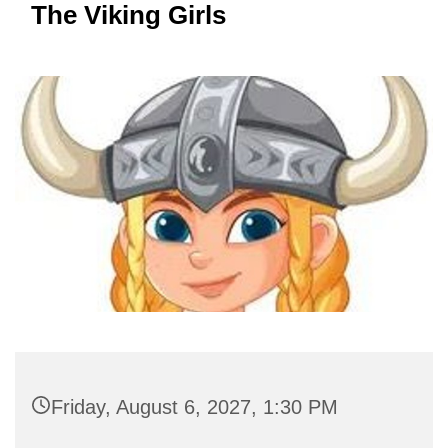
The Viking Girls
Friday, August 6, 2027, 1:30 PM