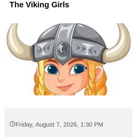
The Viking Girls
Friday, August 7, 2026, 1:30 PM