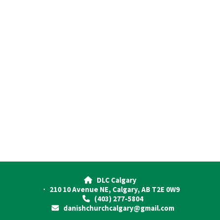
DLC Calgary

· 210 10 Avenue NE, Calgary, AB T2E 0W9
(403) 277-5804

danishchurchcalgary@gmail.com
