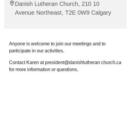
Danish Lutheran Church, 210 10
Avenue Northeast, T2E 0W9 Calgary
Anyone is welcome to join our meetings and to
participate in our activities.
Contact Karen at president@danishlutheran church.ca
for more information or questions.