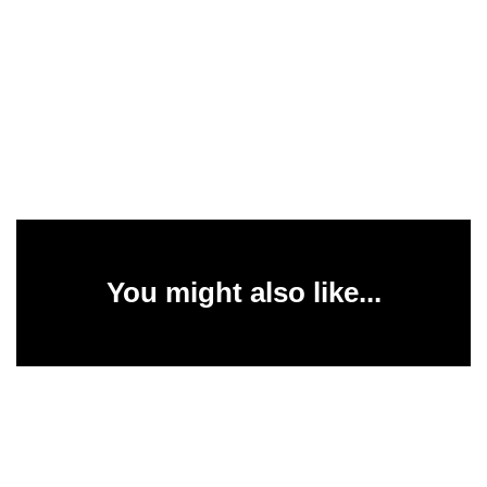
You might also like...