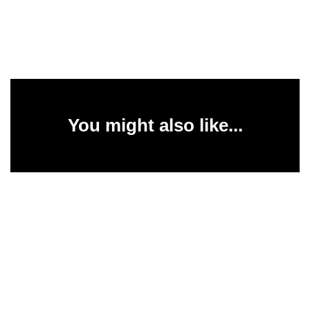
You might also like...