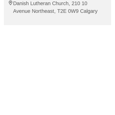
Danish Lutheran Church, 210 10
Avenue Northeast, T2E 0W9 Calgary