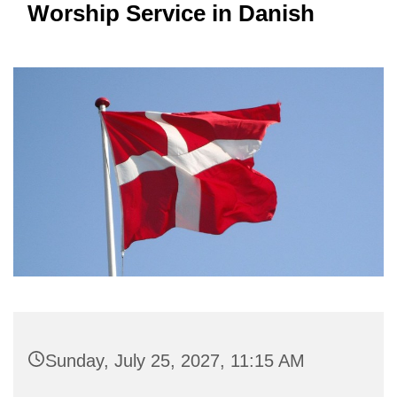
Worship Service in Danish
Sunday, July 25, 2027, 11:15 AM