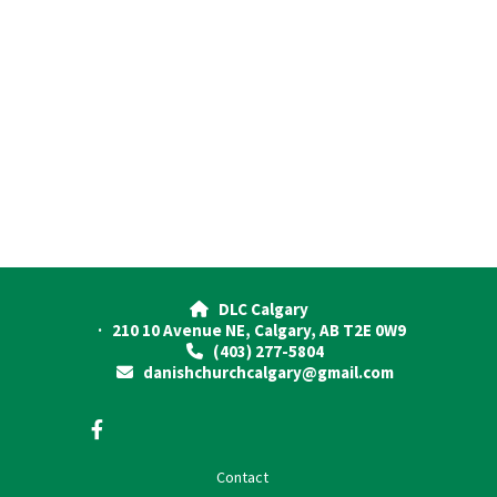
DLC Calgary

· 210 10 Avenue NE, Calgary, AB T2E 0W9
(403) 277-5804

danishchurchcalgary@gmail.com

Contact