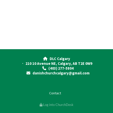
DLC Calgary

· 210 10 Avenue NE, Calgary, AB T2E 0W9
(403) 277-5804

danishchurchcalgary@gmail.com

Contact
Log into ChurchDesk