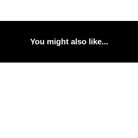
You might also like...