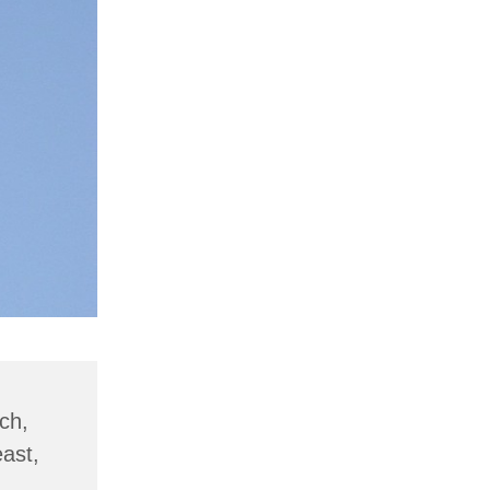
ch,
ast,