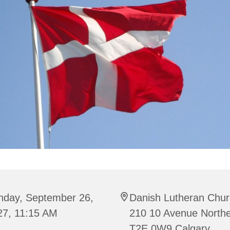
nday, September 26,
Danish Lutheran Chur
27, 11:15 AM
210 10 Avenue Northe
T2E 0W9 Calgary