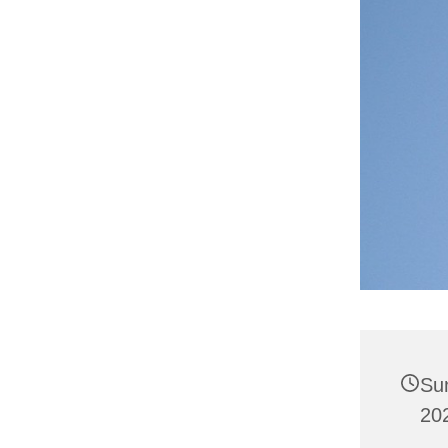
Su
20