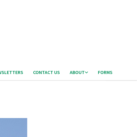
WSLETTERS
CONTACT US
ABOUT
FORMS