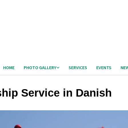
HOME
PHOTO GALLERY
SERVICES
EVENTS
NE
hip Service in Danish