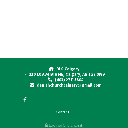
DLC Calgary

· 210 10 Avenue NE, Calgary, AB T2E 0W9
(403) 277-5804

danishchurchcalgary@gmail.com

Contact
Log into ChurchDesk