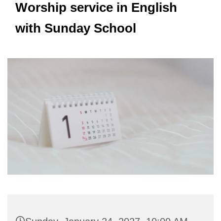
Worship service in English
with Sunday School