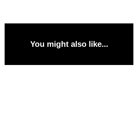
You might also like...