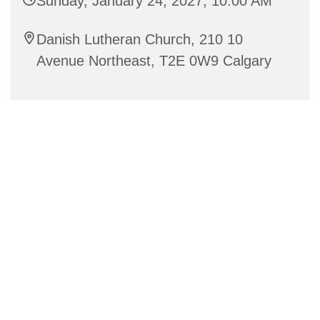
Sunday, January 24, 2027, 10:00 AM
Danish Lutheran Church, 210 10
Avenue Northeast, T2E 0W9 Calgary