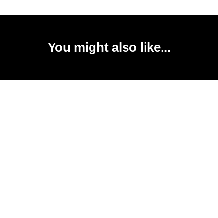
You might also like...