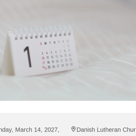
nday, March 14, 2027,
Danish Lutheran Chur