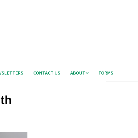
WSLETTERS
CONTACT US
ABOUT
FORMS
ith