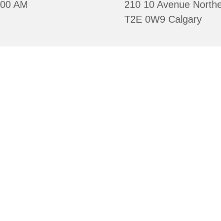
:00 AM
210 10 Avenue Northe
T2E 0W9 Calgary