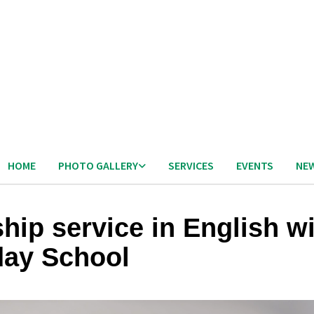
HOME
PHOTO GALLERY
SERVICES
EVENTS
NE
hip service in English w
ay School