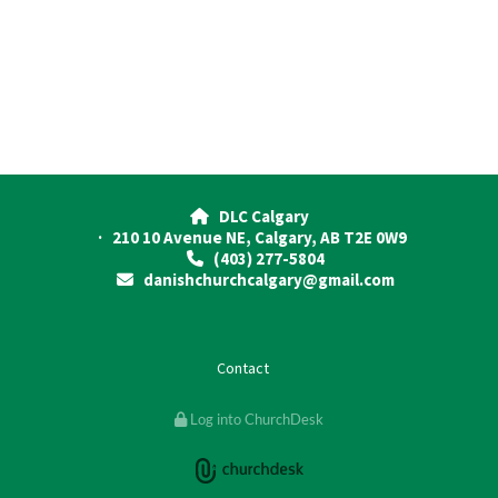
DLC Calgary

· 210 10 Avenue NE, Calgary, AB T2E 0W9
(403) 277-5804

danishchurchcalgary@gmail.com

Contact
Log into ChurchDesk