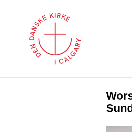
Wors
Sund