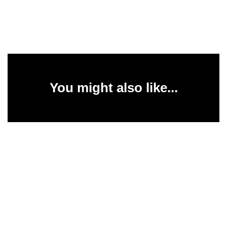
You might also like...