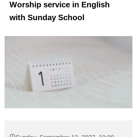
Worship service in English
with Sunday School