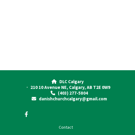
DLC Calgary

· 210 10 Avenue NE, Calgary, AB T2E 0W9
(403) 277-5804

danishchurchcalgary@gmail.com

Contact