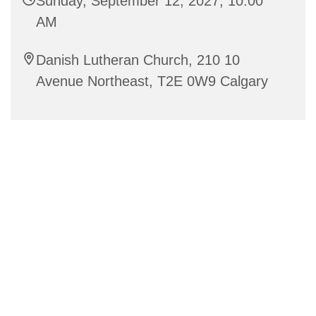
Sunday, September 12, 2027, 10:00
AM
Danish Lutheran Church, 210 10
Avenue Northeast, T2E 0W9 Calgary