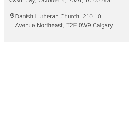
Sunday, October 4, 2026, 10:00 AM
Danish Lutheran Church, 210 10
Avenue Northeast, T2E 0W9 Calgary