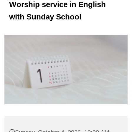
Worship service in English
with Sunday School