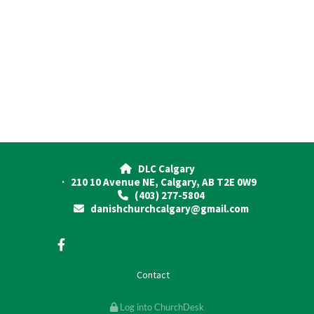
DLC Calgary

· 210 10 Avenue NE, Calgary, AB T2E 0W9
(403) 277-5804

danishchurchcalgary@gmail.com

Contact
Log into ChurchDesk