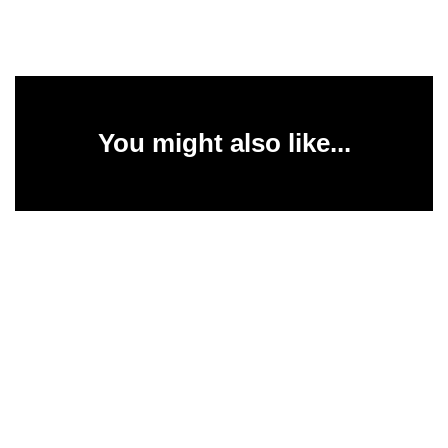
You might also like...