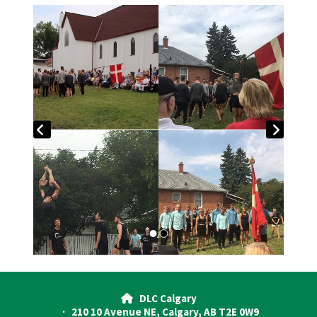
DLC Calgary

· 210 10 Avenue NE, Calgary, AB T2E 0W9